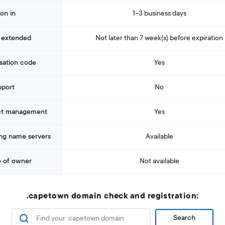
ion in
1-3 business days
 extended
Not later than 7 week(s) before expiration
sation code
Yes
pport
No
ct management
Yes
ng name servers
Available
 of owner
Not available
.capetown domain check and registration:
Search