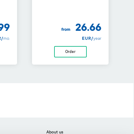
99
26.66
from
R/
mo.
EUR/
year
Order
About us