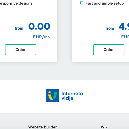
esponsive designs
Fast and simple setup
0.00
4.
from
from
EUR/
mo.
EU
Order
Order
Website builder
Wiki