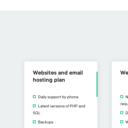
Websites and email
We
hosting plan
Daily support by phone
N
requ
Latest versions of PHP and
SQL
D
Backups
W