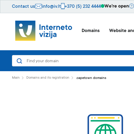
We're open
Contact us
info@iv.lt
+370 (5) 232 4444
Domains
Website and
Main
Domains and its registration
.capetown domains