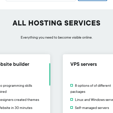
ALL HOSTING SERVICES
Everything you need to become visible online.
bsite builder
VPS servers
o programming skills
8 options of of different
ired
packages
esigners created themes
Linux and Windows serv
ebsite in 30 minutes
Self-managed servers