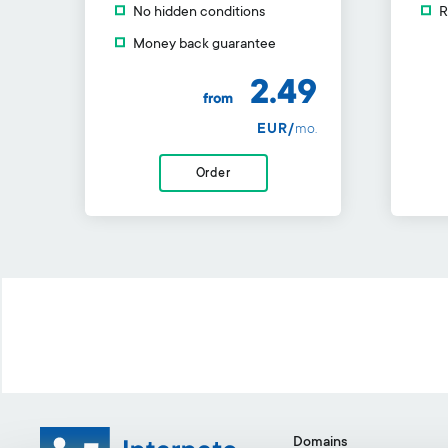
No hidden conditions
R
Money back guarantee
2.49
from
EUR/
mo.
Order
Domains