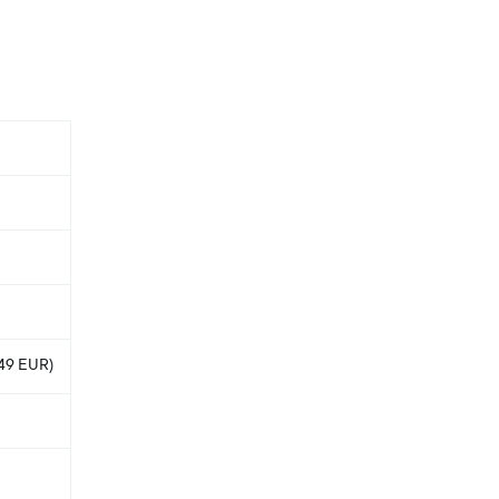
.49 EUR)