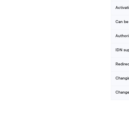
Activat
Can be
Authori
IDN su
Redire
Changi
Change