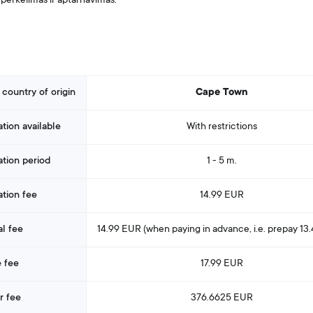
perkėlimas ir aptarnavimas.
 country of origin
Cape Town
ation available
With restrictions
ation period
1 - 5 m.
ation fee
14.99 EUR
l fee
14.99 EUR (when paying in advance
, i.e. prepay
13
 fee
17.99 EUR
r fee
376.6625 EUR