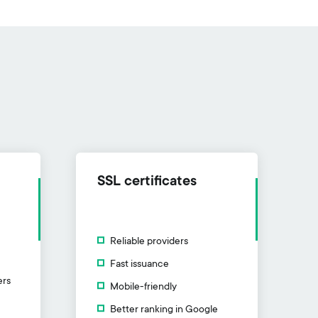
SSL certificates
Reliable providers
Fast issuance
ers
Mobile-friendly
Better ranking in Google