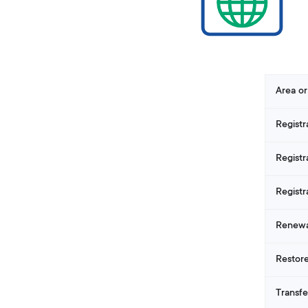
Area or
Registr
Registr
Registr
Renewa
Restore
Transfe