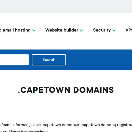
 email hosting
Website builder
Security
VP
Search
.CAPETOWN DOMAINS
Išsami informacija apie .capetown domenus, .capetown domenų registr