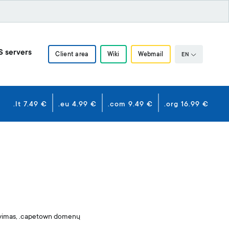
S servers
Client area
Wiki
Webmail
EN
.lt 7.49 €
.eu 4.99 €
.com 9.49 €
.org 16.99 €
avimas, .capetown domenų