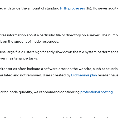
ded with twice the amount of standard
PHP processes
(16). However additio
tores information about a particular file or directory on a server. The numb
s on the amount of inode resources.
se large file clusters significantly slow down the file system performance,
rver maintenance tasks.
irectories often indicate a software error on the website, such as situati
umulated and not removed. Users created by
Didmeninis plan
reseller hav
and for inode quantity, we recommend considering
professional hosting
.