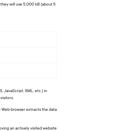
, they will use 5,000 kB (about 5
, JavaScript, XML, etc.) in
isitors.
The Web browser extracts the data
oving an actively visited website