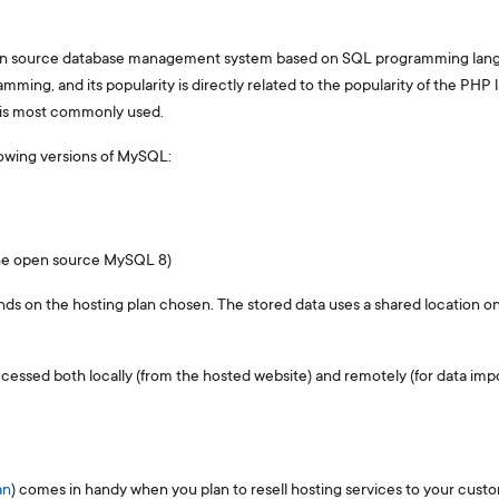
en source database management system based on SQL programming langu
ming, and its popularity is directly related to the popularity of the PHP 
 is most commonly used.
lowing versions of MySQL:
the open source MySQL 8)
s on the hosting plan chosen. The stored data uses a shared location on
ssed both locally (from the hosted website) and remotely (for data impor
an
) comes in handy when you plan to resell hosting services to your cust