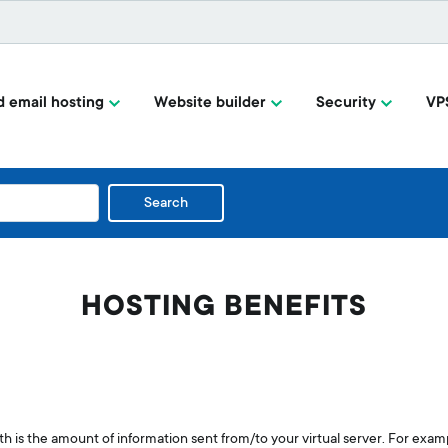
 email hosting
Website builder
Security
VP
Search
HOSTING BENEFITS
h is the amount of information sent from/to your virtual server. For exam