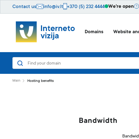
We're open
Contact us
info@iv.lt
+370 (5) 232 4444
Domains
Website and
Main
Hosting benefits
Bandwidth
Bandwidt