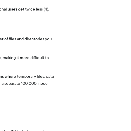
nal users get twice less (4).
er of files and directories you
 making it more difficult to
ons where temporary files, data
e a separate 100,000 inode