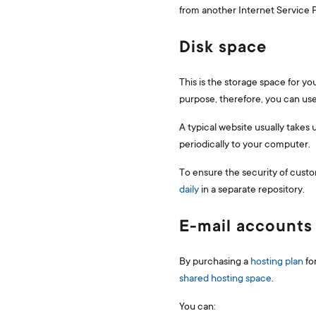
from another Internet Service Pr
Disk space
This is the storage space for y
purpose, therefore, you can use 
A typical website usually takes
periodically to your computer.
To ensure the security of custo
daily
in a separate repository.
E-mail accounts
By purchasing a
hosting plan
fo
shared hosting space
.
You can: