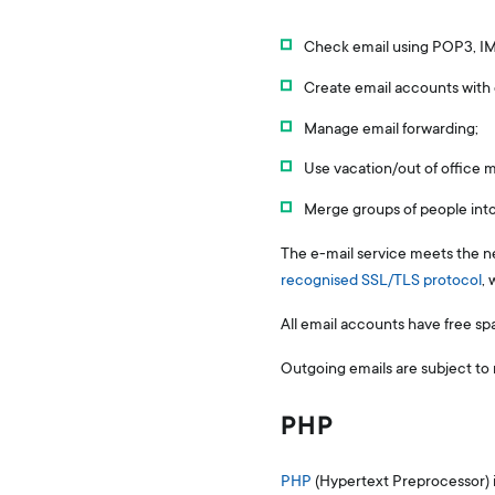
Check email using POP3, IM
Create email accounts with d
Manage email forwarding;
Use vacation/out of office
Merge groups of people int
The e-mail service meets the n
recognised SSL/TLS protocol
, 
All email accounts have free sp
Outgoing emails are subject to 
PHP
PHP
(Hypertext Preprocessor) 