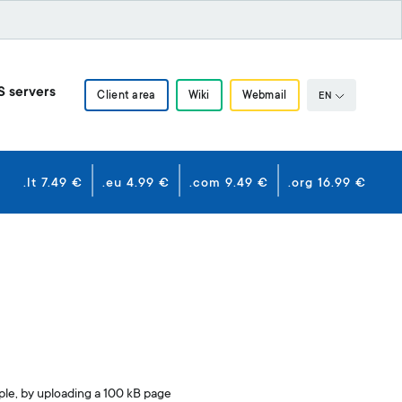
S servers
Client area
Wiki
Webmail
EN
.lt 7.49 €
.eu 4.99 €
.com 9.49 €
.org 16.99 €
ple, by uploading a 100 kB page