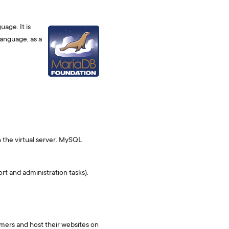
age. It is
language, as a
 the virtual server. MySQL
t and administration tasks).
omers and host their websites on