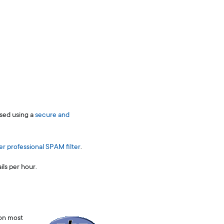
ssed using a
secure and
er professional SPAM filter
.
ls per hour.
 on most