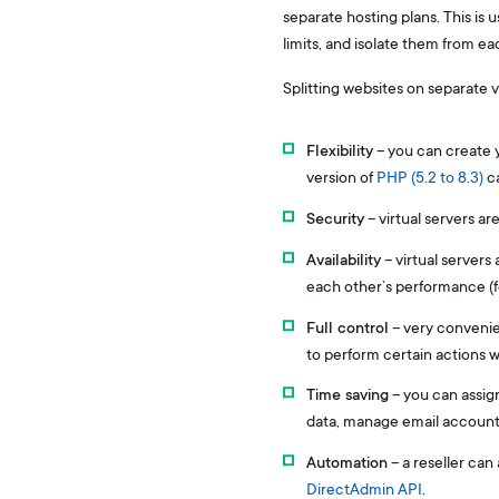
separate hosting plans. This is 
limits, and isolate them from e
Splitting websites on separate 
Flexibility
– you can create y
version of
PHP (5.2 to 8.3)
ca
Security
– virtual servers ar
Availability
– virtual servers
each other’s performance (fo
Full control
– very convenien
to perform certain actions wi
Time saving
– you can assign
data, manage email accounts
Automation
– a reseller can
DirectAdmin API
.