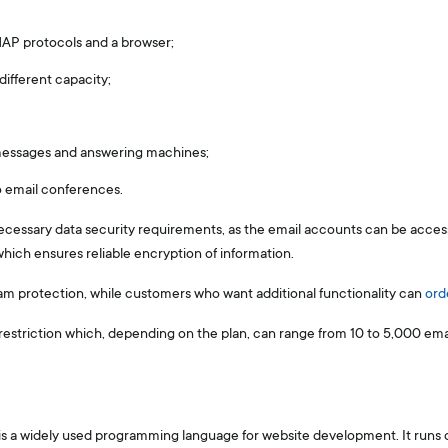
AP protocols and a browser;
ifferent capacity;
 messages and answering machines;
o email conferences.
ecessary data security requirements, as the email accounts can be acce
which ensures reliable encryption of information.
am protection, while customers who want additional functionality can
ord
restriction which, depending on the plan, can range from 10 to 5,000 emai
is a widely used programming language for website development. It runs