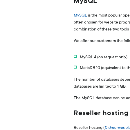
MySQL
MySQL
is the most popular op
often chosen for website program
combination of these two tools
We offer our customers the fol
MySQL 4 (on request only)
MariaDB 10 (equivalent to 
The number of databases depend
databases are limited to
1 GB
.
The MySQL database can be acce
Reseller hosting
Reseller hosting (
Didmeninis
pl