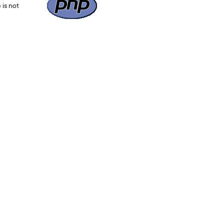
 is not