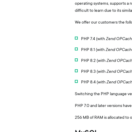
operating systems, supports a n
difficult to learn due to its simi
We offer our customers the foll
PHP 7.4 (with
Zend OPCach
PHP 8.1 (with
Zend OPCach
PHP 8.2 (with
Zend OPCac
PHP 8.3 (with
Zend OPCac
PHP 8.4 (with
Zend OPCac
Switching the PHP language versi
PHP 7.0 and later versions have
256 MB of RAM is allocated to 