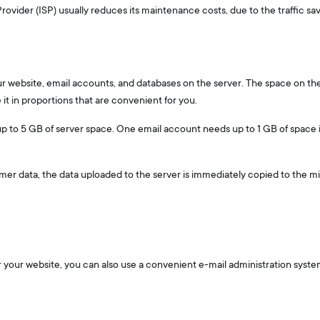
ovider (ISP) usually reduces its maintenance costs, due to the traffic sav
our website, email accounts, and databases on the server. The space on the
it in proportions that are convenient for you.
 up to 5 GB of server space. One email account needs up to 1 GB of space 
mer data, the data uploaded to the server is immediately copied to the mir
r your website, you can also use a convenient e-mail administration syst