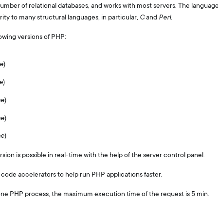
umber of relational databases, and works with most servers. The language
larity to many structural languages, in particular,
C
and
Perl
.
owing versions of PHP:
e
)
e
)
he
)
he
)
he
)
on is possible in real-time with the help of the server control panel.
 code accelerators to help run PHP applications faster.
one PHP process, the maximum execution time of the request is 5 min.