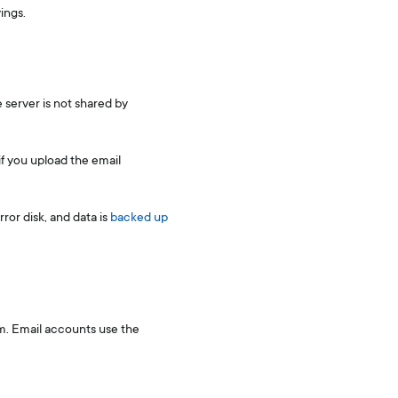
ings.
 server is not shared by
if you upload the email
ror disk, and data is
backed up
em. Email accounts use the