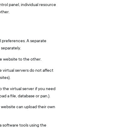
trol panel, individual resource
other.
l preferences. A separate
 separately.
e website to the other.
e virtual servers do not affect
ites).
 the virtual server if you need
ad a file, database or pan.).
he website can upload their own
ia software tools using the