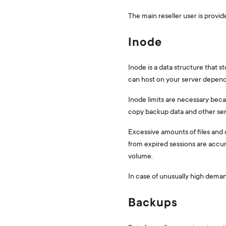
The main reseller user is provi
Inode
Inode is a data structure that s
can host on your server depend
Inode limits are necessary becau
copy backup data and other se
Excessive amounts of files and d
from expired sessions are acc
volume.
In case of unusually high dem
Backups