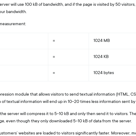
erver will use 100 kB of bandwidth, and if the page is visited by 50 visitors
our bandwidth.
 measurement:
=
1024 MB
=
1024 KB
=
1024 bytes
ression module that allows visitors to send textual information (HTML, CSS
 textual information will end up in 10-20 times less information sent by v
e, the server will compress it to 5-10 kB and only then send it to visitors. 
age, even though they only downloaded 5-10 kB of data from the server.
ustomers’ websites are loaded to visitors significantly faster. Moreover, m