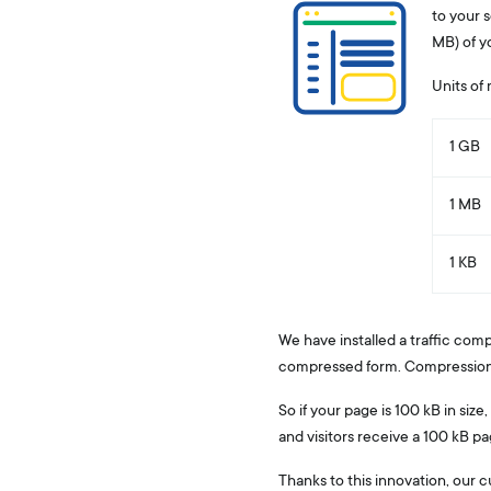
to your s
MB) of y
Units of
1 GB
1 MB
1 KB
We have installed a traffic comp
compressed form. Compression of
So if your page is 100 kB in siz
and visitors receive a 100 kB p
Thanks to this innovation, our c