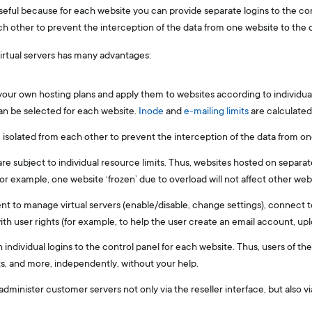
useful because for each website you can provide separate logins to the con
ach other to prevent the interception of the data from one website to the 
virtual servers has many advantages:
our own hosting plans and apply them to websites according to individua
n be selected for each website.
Inode
and
e-mailing limits
are calculated
e isolated from each other to prevent the interception of the data from on
 are subject to individual resource limits. Thus, websites hosted on separat
r example, one website ‘frozen’ due to overload will not affect other webs
t to manage virtual servers (enable/disable, change settings), connect to
th user rights (for example, to help the user create an email account, uplo
 individual logins to the control panel for each website. Thus, users of t
, and more, independently, without your help.
 administer customer servers not only via the reseller interface, but also v